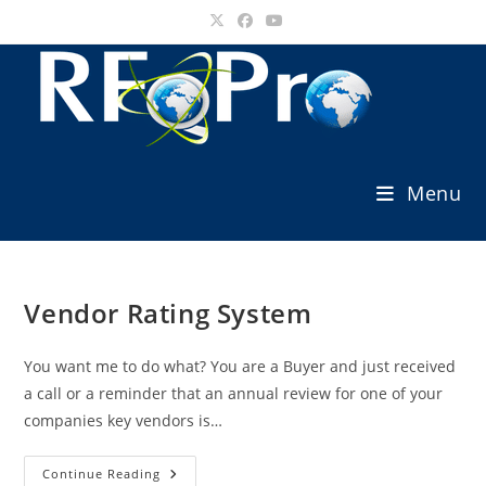
Skip
to
content
Menu
Vendor Rating System
You want me to do what? You are a Buyer and just received
a call or a reminder that an annual review for one of your
companies key vendors is…
Vendor
Continue Reading