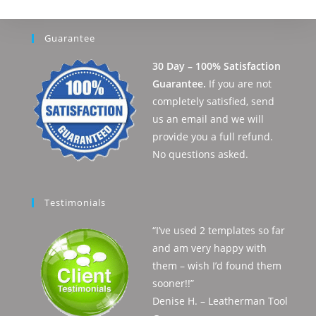
Guarantee
30 Day – 100% Satisfaction
Guarantee.
If you are not
completely satisfied, send
us an email and we will
provide you a full refund.
No questions asked.
Testimonials
“I’ve used 2 templates so far
and am very happy with
them – wish I’d found them
sooner!!”
Denise H. – Leatherman Tool