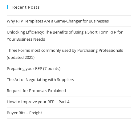
Recent Posts
Why RFP Templates Are a Game-Changer for Businesses
Unlocking Efficiency: The Benefits of Using a Short Form RFP for
Your Business Needs
Three Forms most commonly used by Purchasing Professionals
(updated 2025)
Preparing your RFP (7 points)
The Art of Negotiating with Suppliers
Request for Proposals Explained
How to Improve your RFP – Part 4
Buyer Bits – Freight