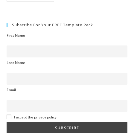
Rating
System
Subscribe For Your FREE Template Pack
First Name
Last Name
Email
I accept the privacy policy