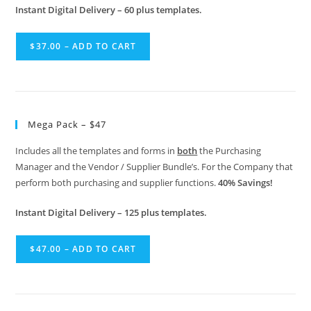
Instant Digital Delivery – 60 plus templates.
$37.00 – ADD TO CART
Mega Pack – $47
Includes all the templates and forms in
both
the Purchasing
Manager and the Vendor / Supplier Bundle’s. For the Company that
perform both purchasing and supplier functions.
40% Savings!
Instant Digital Delivery – 125 plus templates.
$47.00 – ADD TO CART