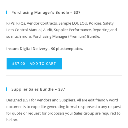
Purchasing Manager’s Bundle – $37
RFPs, RFQs, Vendor Contracts, Sample LOI, LOU, Policies, Safety
Loss Control Manual, Audit, Supplier Performance, Reporting and
so much more. Purchasing Manager (Premium) Bundle.
Instant
Digital Delivery – 90 plus templates.
$37.00 – ADD TO CART
Supplier Sales Bundle – $37
Designed JUST for Vendors and Suppliers. All are edit friendly word
documents to expedite generating formal responses to any request
for quote or request for proposals your Sales Group are required to
bid on.