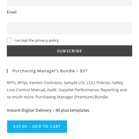
Email
I accept the privacy policy
Purchasing Manager’s Bundle – $37
RFPs, RFQs, Vendor Contracts, Sample LOI, LOU, Policies, Safety
Loss Control Manual, Audit, Supplier Performance, Reporting and
so much more. Purchasing Manager (Premium) Bundle.
Instant
Digital Delivery – 90 plus templates.
$37.00 – ADD TO CART