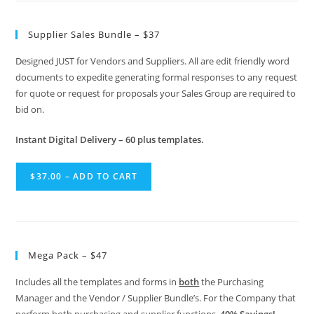
Supplier Sales Bundle – $37
Designed JUST for Vendors and Suppliers. All are edit friendly word
documents to expedite generating formal responses to any request
for quote or request for proposals your Sales Group are required to
bid on.
Instant Digital Delivery – 60 plus templates.
$37.00 – ADD TO CART
Mega Pack – $47
Includes all the templates and forms in
both
the Purchasing
Manager and the Vendor / Supplier Bundle’s. For the Company that