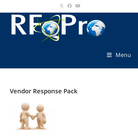
Skip
to
content
Menu
Vendor Response Pack