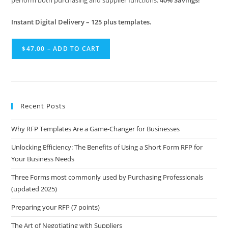
perform both purchasing and supplier functions.
40% Savings!
Instant Digital Delivery – 125 plus templates.
$47.00 – ADD TO CART
Recent Posts
Why RFP Templates Are a Game-Changer for Businesses
Unlocking Efficiency: The Benefits of Using a Short Form RFP for
Your Business Needs
Three Forms most commonly used by Purchasing Professionals
(updated 2025)
Preparing your RFP (7 points)
The Art of Negotiating with Suppliers