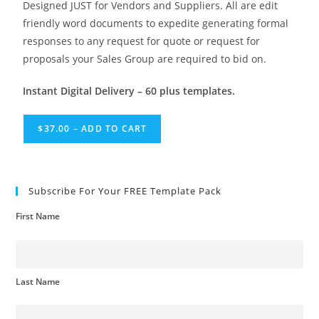
Designed JUST for Vendors and Suppliers. All are edit
friendly word documents to expedite generating formal
responses to any request for quote or request for
proposals your Sales Group are required to bid on.
Instant Digital Delivery – 60 plus templates.
$37.00 – ADD TO CART
Subscribe For Your FREE Template Pack
First Name
Last Name