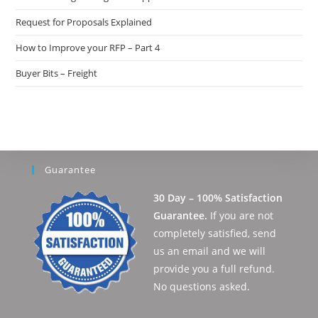
Request for Proposals Explained
How to Improve your RFP – Part 4
Buyer Bits – Freight
Guarantee
30 Day – 100% Satisfaction
Guarantee.
If you are not
completely satisfied, send
us an email and we will
provide you a full refund.
No questions asked.