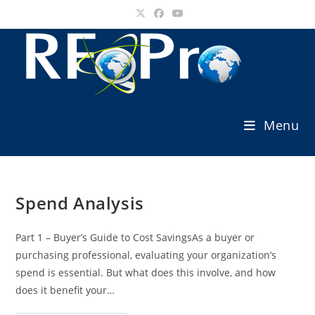
Skip
to
content
Menu
Spend Analysis
Part 1 – Buyer’s Guide to Cost SavingsAs a buyer or
purchasing professional, evaluating your organization’s
spend is essential. But what does this involve, and how
does it benefit your…