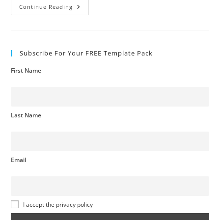
Spend
Continue Reading
Analysis
Subscribe For Your FREE Template Pack
First Name
Last Name
Email
I accept the privacy policy