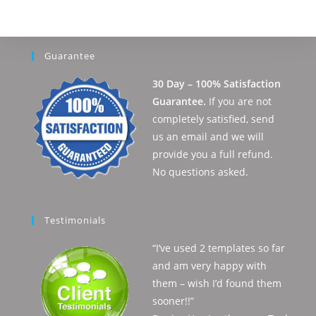
Guarantee
30 Day – 100% Satisfaction
Guarantee.
If you are not
completely satisfied, send
us an email and we will
provide you a full refund.
No questions asked.
Testimonials
“I’ve used 2 templates so far
and am very happy with
them – wish I’d found them
sooner!!”