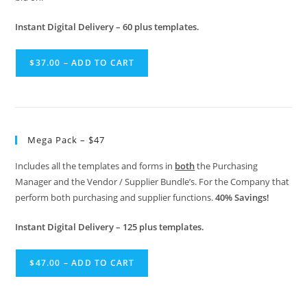
Instant Digital Delivery – 60 plus templates.
$37.00 – ADD TO CART
Mega Pack – $47
Includes all the templates and forms in
both
the Purchasing
Manager and the Vendor / Supplier Bundle’s. For the Company that
perform both purchasing and supplier functions.
40% Savings!
Instant Digital Delivery – 125 plus templates.
$47.00 – ADD TO CART