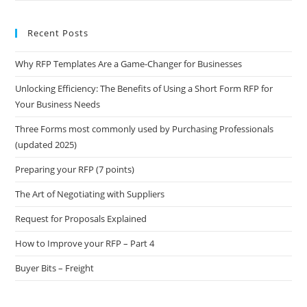
Recent Posts
Why RFP Templates Are a Game-Changer for Businesses
Unlocking Efficiency: The Benefits of Using a Short Form RFP for
Your Business Needs
Three Forms most commonly used by Purchasing Professionals
(updated 2025)
Preparing your RFP (7 points)
The Art of Negotiating with Suppliers
Request for Proposals Explained
How to Improve your RFP – Part 4
Buyer Bits – Freight