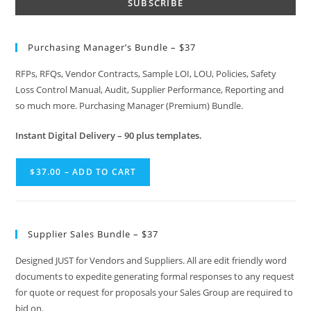
Purchasing Manager’s Bundle – $37
RFPs, RFQs, Vendor Contracts, Sample LOI, LOU, Policies, Safety
Loss Control Manual, Audit, Supplier Performance, Reporting and
so much more. Purchasing Manager (Premium) Bundle.
Instant
Digital Delivery – 90 plus templates.
$37.00 – ADD TO CART
Supplier Sales Bundle – $37
Designed JUST for Vendors and Suppliers. All are edit friendly word
documents to expedite generating formal responses to any request
for quote or request for proposals your Sales Group are required to
bid on.