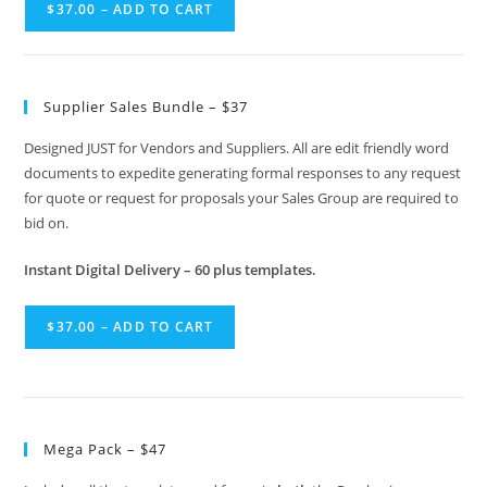
$37.00 – ADD TO CART
Supplier Sales Bundle – $37
Designed JUST for Vendors and Suppliers. All are edit friendly word
documents to expedite generating formal responses to any request
for quote or request for proposals your Sales Group are required to
bid on.
Instant Digital Delivery – 60 plus templates.
$37.00 – ADD TO CART
Mega Pack – $47