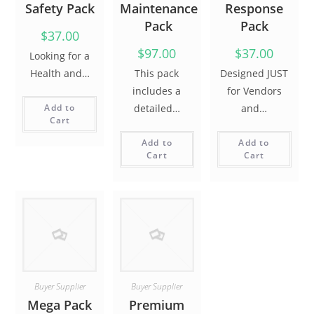
Safety Pack
Maintenance
Response
Pack
Pack
$37.00
$97.00
$37.00
Looking for a
Health and…
This pack
Designed JUST
includes a
for Vendors
Add to
detailed…
and…
Cart
Add to
Add to
Cart
Cart
Buyer
Supplier
Buyer
Supplier
Mega Pack
Premium