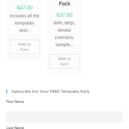
Pack
$47.00
$37.00
Includes all the
templates
RFPs, RFQs,
and…
Vendor
Contracts,
Add to
Sample…
Cart
Add to
Cart
Subscribe For Your FREE Template Pack
First Name
Last Name