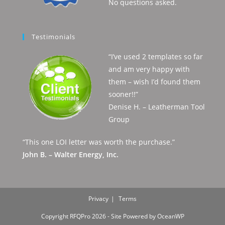
No questions asked.
Testimonials
“I’ve used 2 templates so far
and am very happy with
them – wish I’d found them
sooner!!”
Denise H. – Leatherman Tool
Group
“This one LOI letter was worth the purchase.”
John B. – Walter Energy, Inc.
Privacy
Terms
Copyright RFQPro 2026 - Site Powered by OceanWP