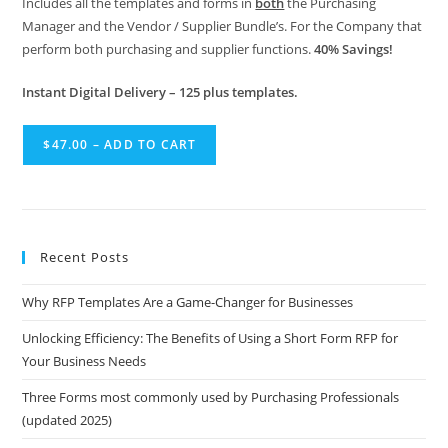
Includes all the templates and forms in
both
the Purchasing
Manager and the Vendor / Supplier Bundle’s. For the Company that
perform both purchasing and supplier functions.
40% Savings!
Instant Digital Delivery – 125 plus templates.
$47.00 – ADD TO CART
Recent Posts
Why RFP Templates Are a Game-Changer for Businesses
Unlocking Efficiency: The Benefits of Using a Short Form RFP for
Your Business Needs
Three Forms most commonly used by Purchasing Professionals
(updated 2025)