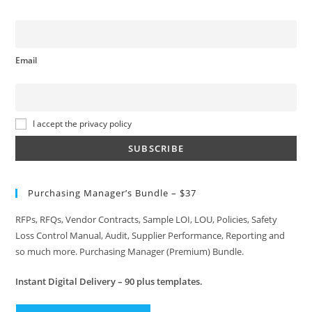
Email
I accept the privacy policy
Purchasing Manager’s Bundle – $37
RFPs, RFQs, Vendor Contracts, Sample LOI, LOU, Policies, Safety
Loss Control Manual, Audit, Supplier Performance, Reporting and
so much more. Purchasing Manager (Premium) Bundle.
Instant
Digital Delivery – 90 plus templates.