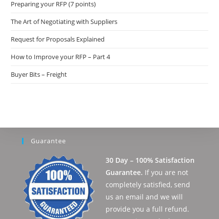
Preparing your RFP (7 points)
The Art of Negotiating with Suppliers
Request for Proposals Explained
How to Improve your RFP – Part 4
Buyer Bits – Freight
Guarantee
30 Day – 100% Satisfaction
Guarantee.
If you are not
completely satisfied, send
us an email and we will
provide you a full refund.